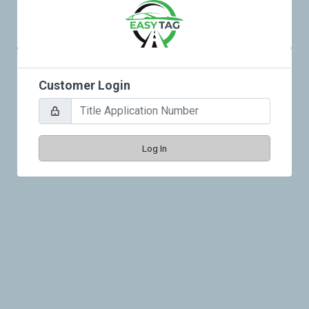
Customer Login