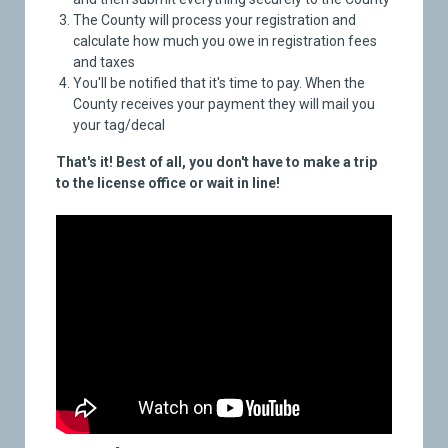
The County will process your registration and
calculate how much you owe in registration fees
and taxes
You'll be notified that it's time to pay. When the
County receives your payment they will mail you
your tag/decal
That's it! Best of all, you don't have to make a trip
to the license office or wait in line!