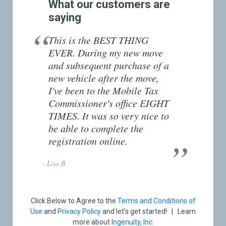
What our customers are
saying
This is the BEST THING
EVER. During my new move
and subsequent purchase of a
new vehicle after the move,
I've been to the Mobile Tax
Commissioner's office EIGHT
TIMES. It was so very nice to
be able to complete the
registration online.
- Lisa B
Click Below to Agree to the
Terms and Conditions of
Use
and
Privacy Policy
and let's get started! | Learn
more about
Ingenuity, Inc.