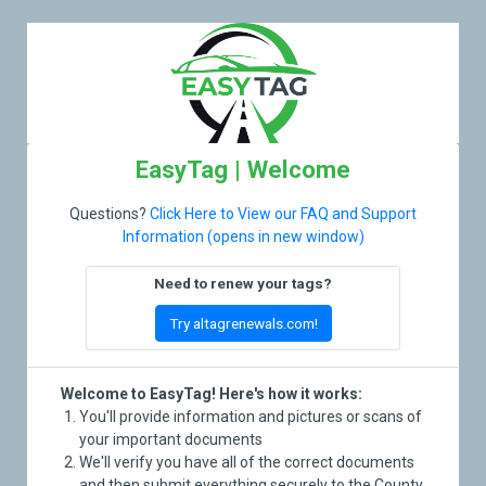
EasyTag | Welcome
Questions?
Click Here to View our FAQ and Support
Information (opens in new window)
Need to renew your tags?
Try altagrenewals.com!
Welcome to EasyTag! Here's how it works:
You'll provide information and pictures or scans of
your important documents
We'll verify you have all of the correct documents
and then submit everything securely to the County